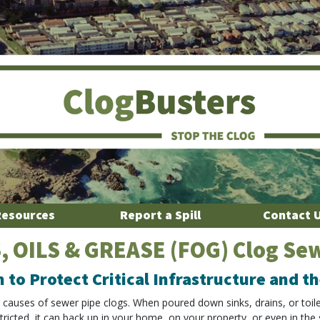
Resources
Report a Spill
Contact 
, OILS & GREASE (FOG) Clog Se
n to Protect Critical Infrastructure and 
g causes of sewer pipe clogs. When poured down sinks, drains, or toil
tricted, it can back up in your home, on your property, or even in the 