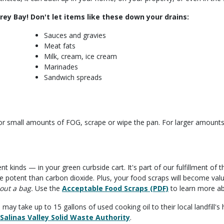
ey Bay! Don't let items like these down your drains:
Sauces and gravies
Meat fats
Milk, cream, ice cream
Marinades
Sandwich spreads
 For small amounts of FOG, scrape or wipe the pan. For larger amounts
kinds — in your green curbside cart. It's part of our fulfillment of t
 potent than carbon dioxide. Plus, your food scraps will become va
out a bag.
Use the
Acceptable Food Scraps (PDF)
to learn more ab
ay take up to 15 gallons of used cooking oil to their local landfill's
Salinas Valley Solid Waste Authority
.