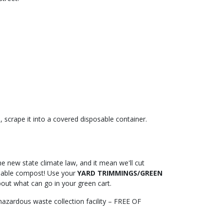
, scrape it into a covered disposable container.
he new state climate law, and it mean we'll cut
luable compost! Use your
YARD TRIMMINGS/GREEN
out what can go in your green cart.
 hazardous waste collection facility – FREE OF