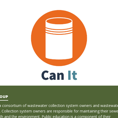
ROUP
a consortium of wastewater collection system owners and wastewat
. Collection system owners are responsible for maintaining their sewe
lth and the environment. Public education is a component of their