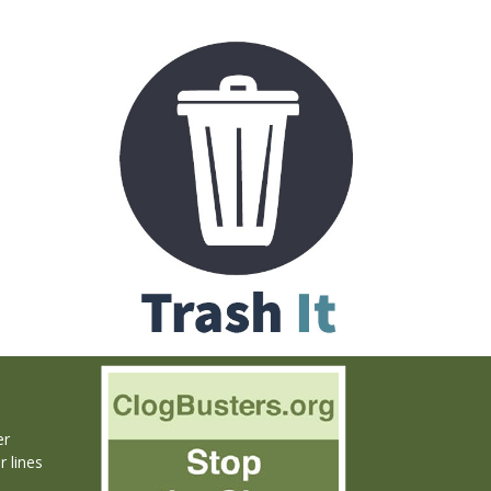
er
r lines