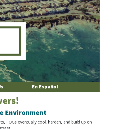
Us
En Español
wers!
the Environment
ets, FOGs eventually cool, harden, and build up on
street.