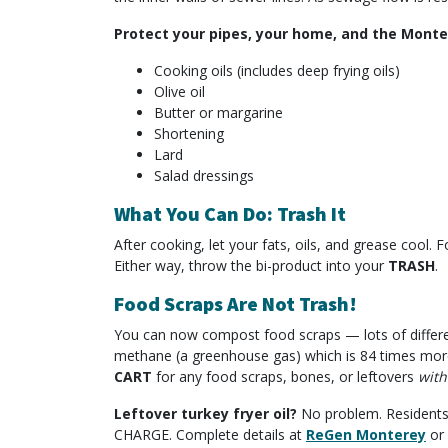
Protect your pipes, your home, and the Monter
Cooking oils (includes deep frying oils)
Olive oil
Butter or margarine
Shortening
Lard
Salad dressings
What You Can Do: Trash It
After cooking, let your fats, oils, and grease cool.
Either way, throw the bi-product into your
TRASH
.
Food Scraps Are Not Trash!
You can now compost food scraps — lots of different 
methane (a greenhouse gas) which is 84 times more
CART
for any food scraps, bones, or leftovers
with
Leftover turkey fryer oil?
No problem. Residents m
CHARGE. Complete details at
ReGen Monterey
or