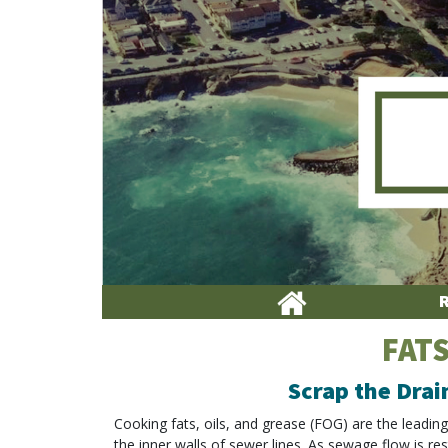
FATS
Scrap the Drai
Cooking fats, oils, and grease (FOG) are the leadin
the inner walls of sewer lines. As sewage flow is res