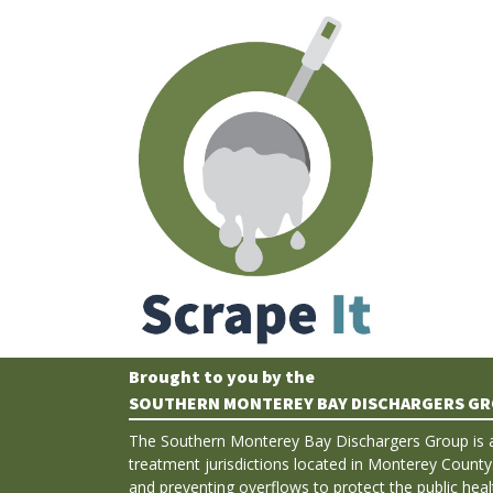
Brought to you by the
SOUTHERN MONTEREY BAY DISCHARGERS G
The Southern Monterey Bay Dischargers Group is 
treatment jurisdictions located in Monterey County
and preventing overflows to protect the public hea