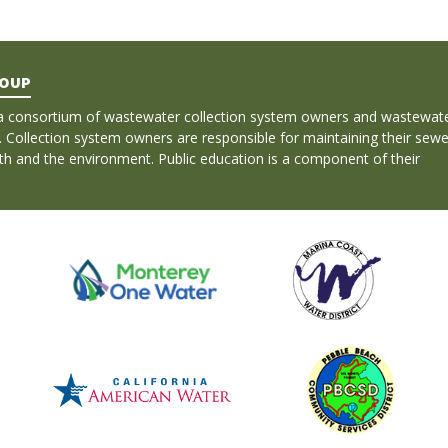
ROUP
a consortium of wastewater collection system owners and wastewat
. Collection system owners are responsible for maintaining their sewe
lth and the environment. Public education is a component of their