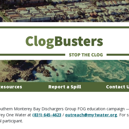
Resources
Report a Spill
Contact 
 Southern Monterey Bay Dischargers Group FOG education campaign —
rey One Water at
(831) 645-4623
/
outreach@my1water.org
. For 
 participant.