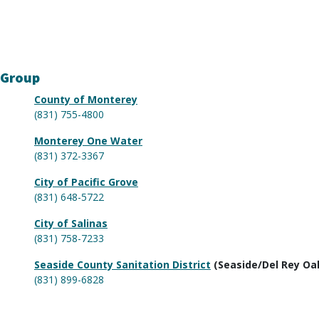
 Group
County of Monterey
(831) 755-4800
Monterey One Water
(831) 372-3367
City of Pacific Grove
(831) 648-5722
City of Salinas
(831) 758-7233
Seaside County Sanitation District
(Seaside/Del Rey Oa
(831) 899-6828