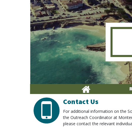
Contact Us
For additional information on the
the Outreach Coordinator at Monte
please contact the relevant individual