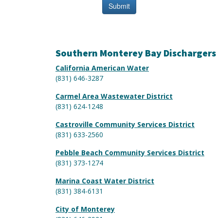
Southern Monterey Bay Dischargers
California American Water
(831) 646-3287
Carmel Area Wastewater District
(831) 624-1248
Castroville Community Services District
(831) 633-2560
Pebble Beach Community Services District
(831) 373-1274
Marina Coast Water District
(831) 384-6131
City of Monterey