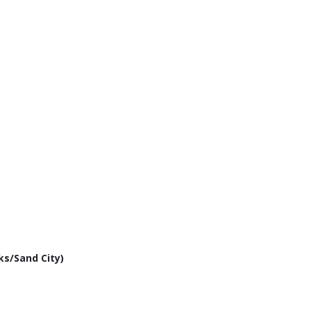
ks/Sand City)