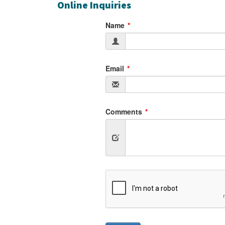
Online Inquiries