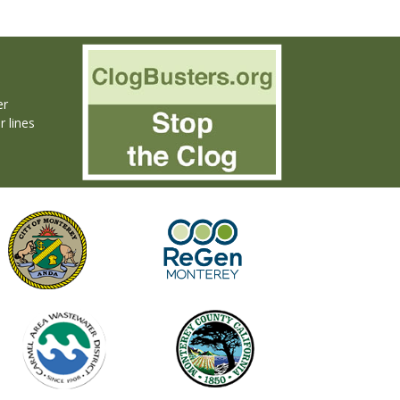
er
r lines