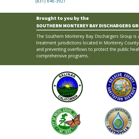
(831) 646-3921
Brought to you by the
SOUTHERN MONTEREY BAY DISCHARGERS G
The Southern Monterey Bay Dischargers Group is 
treatment jurisdictions located in Monterey County
and preventing overflows to protect the public hea
comprehensive programs.