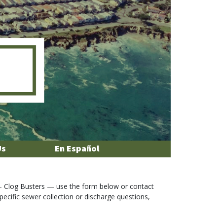
Us
En Español
 Clog Busters — use the form below or contact
specific sewer collection or discharge questions,